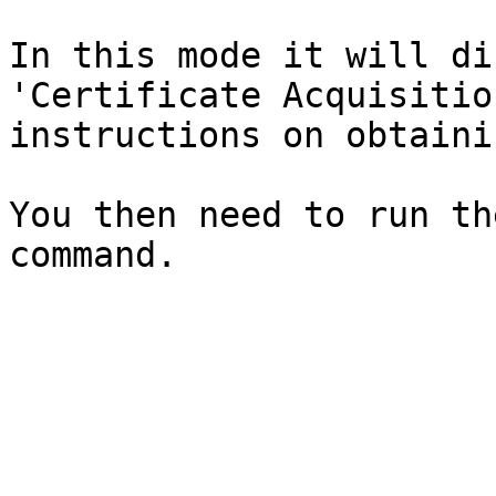
In this mode it will di
'Certificate Acquisitio
instructions on obtaini
You then need to run th