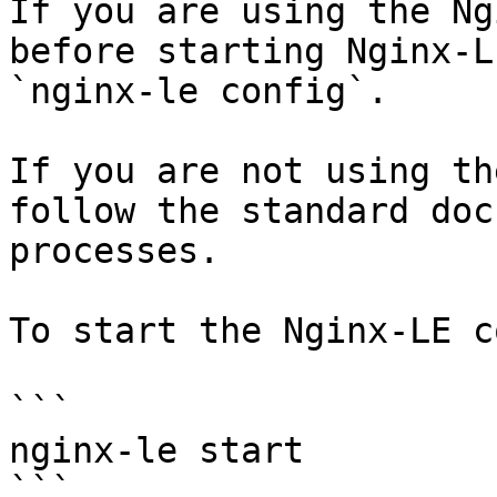
If you are using the Ng
before starting Nginx-L
`nginx-le config`.

If you are not using th
follow the standard doc
processes.

To start the Nginx-LE c
```

nginx-le start

```
