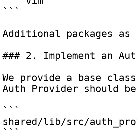
    vim

```

Additional packages as 
### 2. Implement an Aut
We provide a base class
Auth Provider should be
```

shared/lib/src/auth_pro
```
