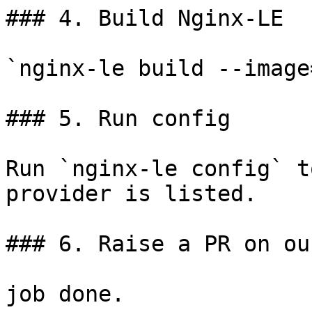
### 4. Build Nginx-LE

`nginx-le build --image
### 5. Run config

Run `nginx-le config` t
provider is listed.

### 6. Raise a PR on ou