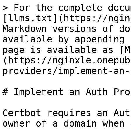
> For the complete docu
[llms.txt](https://ngin
Markdown versions of do
available by appending 
page is available as [M
(https://nginxle.onepub
providers/implement-an-
# Implement an Auth Pro
Certbot requires an Aut
owner of a domain when 