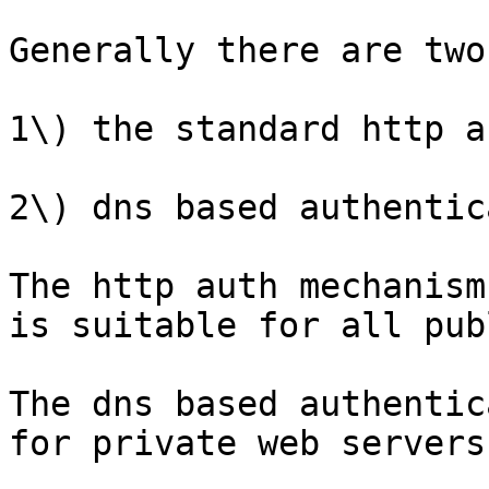
Generally there are two
1\) the standard http a
2\) dns based authentic
The http auth mechanism
is suitable for all pub
The dns based authentic
for private web servers