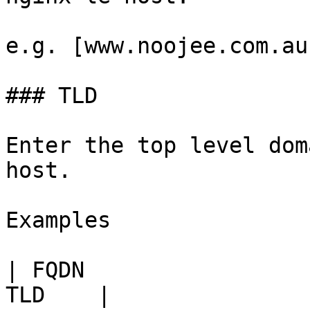
e.g. [www.noojee.com.au
### TLD

Enter the top level dom
host.

Examples

| FQDN                 
TLD    |
