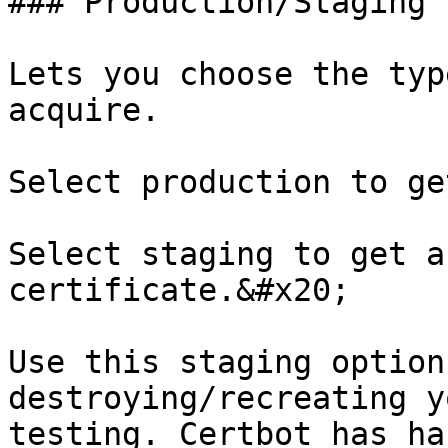
### Production/Staging

Lets you choose the typ
acquire.

Select production to ge
Select staging to get a
certificate.&#x20;

Use this staging option
destroying/recreating y
testing. Certbot has ha