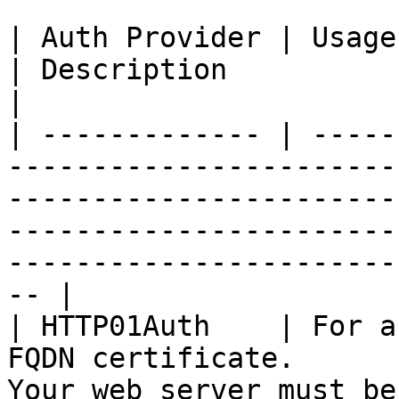
| Auth Provider | Usage Case                                                  
| Description                                                                                                                                                 
|

| ------------- | -----
-----------------------
-----------------------
-----------------------
-----------------------
-- |

| HTTP01Auth    | For a
FQDN certificate.      
Your web server must be