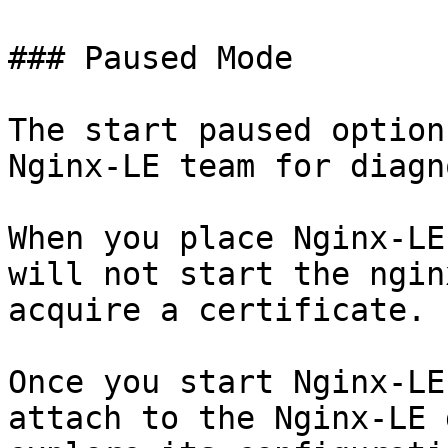
### Paused Mode

The start paused option
Nginx-LE team for diagn
When you place Nginx-LE
will not start the ngin
acquire a certificate.

Once you start Nginx-LE
attach to the Nginx-LE 