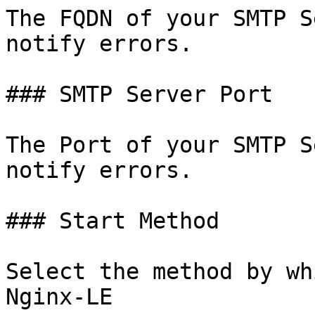
The FQDN of your SMTP S
notify errors.

### SMTP Server Port

The Port of your SMTP S
notify errors.

### Start Method

Select the method by wh
Nginx-LE
