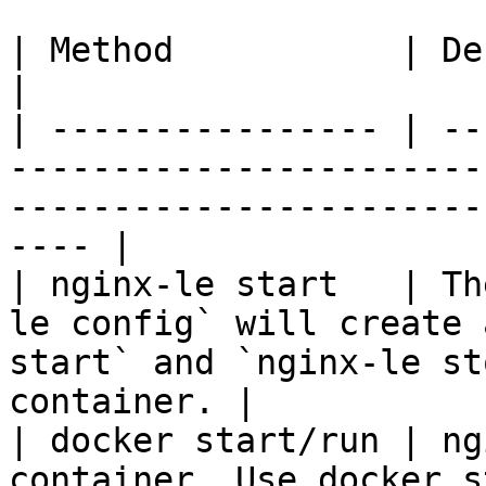
| Method           | Description                                                                                
|

| ---------------- | --
-----------------------
-----------------------
---- |

| nginx-le start   | Th
le config` will create 
start` and `nginx-le st
container. |

| docker start/run | ng
container. Use docker s