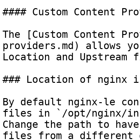
#### Custom Content Pro
The [Custom Content Pro
providers.md) allows yo
Location and Upstream f
### Location of nginx i
By default nginx-le con
files in `/opt/nginx/in
Change the path to have
files from a different 