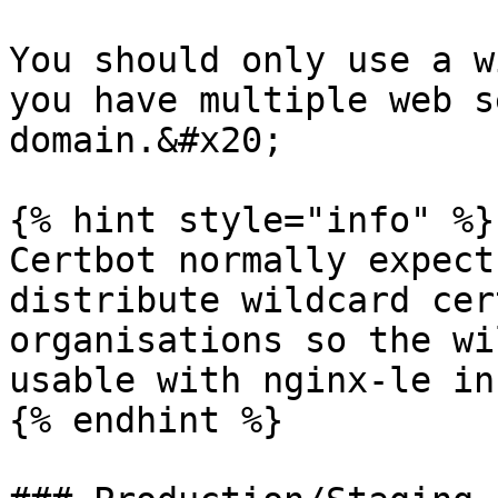
You should only use a w
you have multiple web s
domain.&#x20;

{% hint style="info" %}

Certbot normally expect
distribute wildcard cer
organisations so the wi
usable with nginx-le in
{% endhint %}
