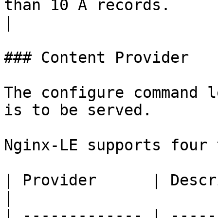
than 10 A records.                                       
|

### Content Provider

The configure command l
is to be served.

Nginx-LE supports four 
| Provider      | Description                                                                                                                               
|

| ------------- | -----