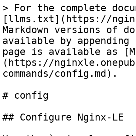
> For the complete docu
[llms.txt](https://ngin
Markdown versions of do
available by appending 
page is available as [M
(https://nginxle.onepub
commands/config.md).

# config

## Configure Nginx-LE
