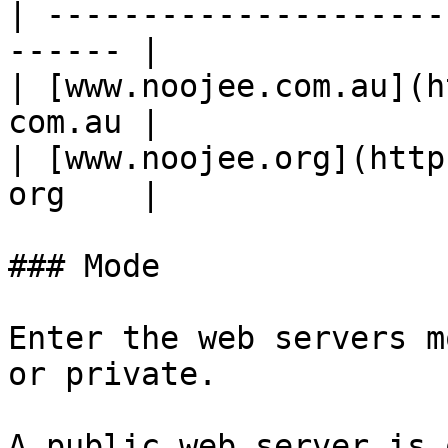
| ---------------------
------ |

| [www.noojee.com.au](h
com.au |

| [www.noojee.org](http
org    |

### Mode

Enter the web servers m
or private.

A public web server is 