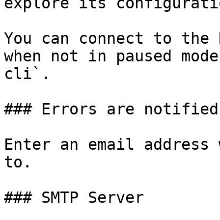
explore its configuratio
You can connect to the 
when not in paused mode
cli`.

### Errors are notified
Enter an email address 
to.

### SMTP Server
