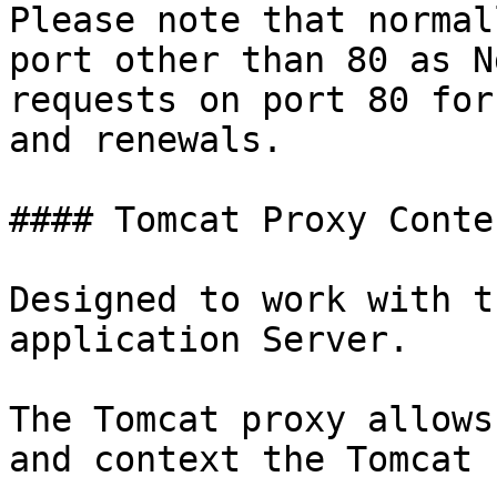
Please note that normal
port other than 80 as N
requests on port 80 for
and renewals.

#### Tomcat Proxy Conte
Designed to work with t
application Server.

The Tomcat proxy allows
and context the Tomcat 