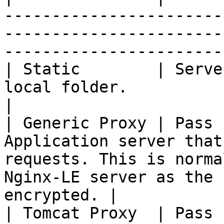
-----------------------
-----------------------
-----------------------
| Static        | Serve
local folder.                                                                                                                                     
|

| Generic Proxy | Pass 
Application server that
requests. This is norma
Nginx-LE server as the 
encrypted. |

| Tomcat Proxy  | Pass 