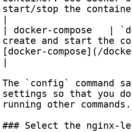
start/stop the container.                           
|

| docker-compose   | `d
create and start the co
[docker-compose](/docker-co
|

The `config` command sa
settings so that you do
running other commands.

### Select the nginx-le