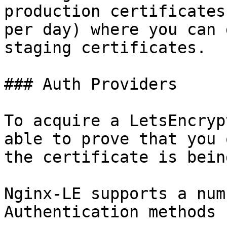
production certificates
per day) where you can 
staging certificates.

### Auth Providers

To acquire a LetsEncryp
able to prove that you 
the certificate is bein
Nginx-LE supports a num
Authentication methods 