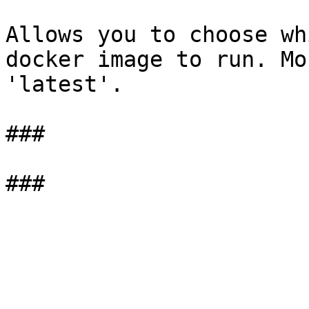
Allows you to choose wh
docker image to run. Mo
'latest'.

###
