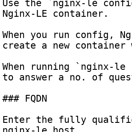
Use the `nginx-le confi
Nginx-LE container.

When you run config, Ng
create a new container 
When running `nginx-le 
to answer a no. of ques
### FQDN

Enter the fully qualifi
nginx-le host.
