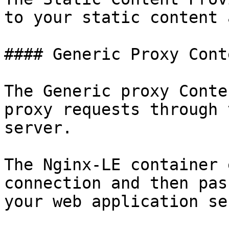
to your static content 
#### Generic Proxy Cont
The Generic proxy Conte
proxy requests through 
server.

The Nginx-LE container 
connection and then pas
your web application se