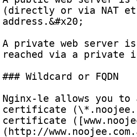
(directly or via NAT et
address.&#x20;

A private web server is
reached via a private i
### Wildcard or FQDN

Nginx-le allows you to 
certificate (\*.noojee.
certificate ([www.nooje
(http://www.noojee.com.